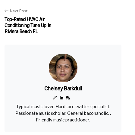
Next Post
Top-Rated HVAC Air
Conditioning Tune Up In
Riviera Beach FL
Chelsey Barkdull
Typical music lover. Hardcore twitter specialist.
Passionate music scholar. General baconaholic. .
Friendly music practitioner.