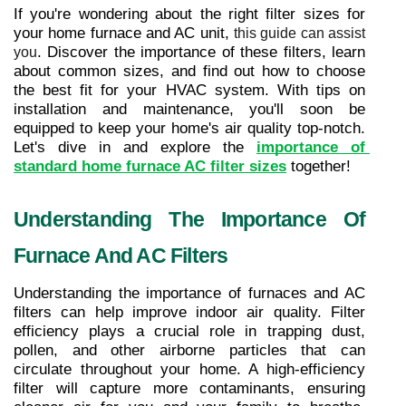
If you're wondering about the right filter sizes for 
your home furnace and AC unit, 
this guide can assist 
. Discover the importance of these filters, learn 
you
about common sizes, and find out how to choose 
the best fit for your HVAC system. With tips on 
installation and maintenance, you'll soon be 
equipped to keep your home's air quality top-notch. 
Let's dive in and explore the 
importance of 
standard home furnace AC filter sizes
 together!
Understanding The Importance Of 
Furnace And AC Filters
Understanding the importance of furnaces and AC 
filters can help improve indoor air quality. Filter 
efficiency plays a crucial role in trapping dust, 
pollen, and other airborne particles that can 
circulate throughout your home. A high-efficiency 
filter will capture more contaminants, ensuring 