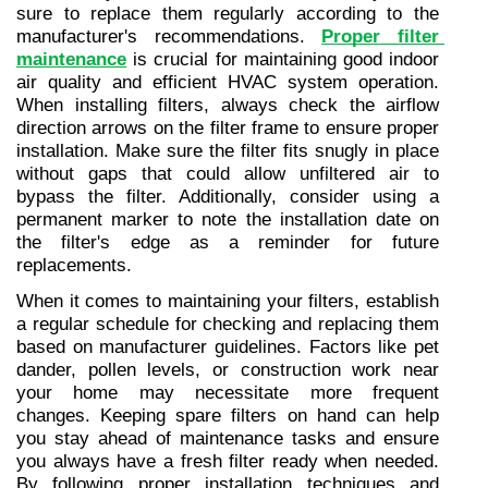
sure to replace them regularly according to the 
manufacturer's recommendations. 
Proper filter 
maintenance
 is crucial for maintaining good indoor 
air quality and efficient HVAC system operation. 
When installing filters, always check the airflow 
direction arrows on the filter frame to ensure proper 
installation. Make sure the filter fits snugly in place 
without gaps that could allow unfiltered air to 
bypass the filter. Additionally, consider using a 
permanent marker to note the installation date on 
the filter's edge as a reminder for future 
replacements.
When it comes to maintaining your filters, establish 
a regular schedule for checking and replacing them 
based on manufacturer guidelines. Factors like pet 
dander, pollen levels, or construction work near 
your home may necessitate more frequent 
changes. Keeping spare filters on hand can help 
you stay ahead of maintenance tasks and ensure 
you always have a fresh filter ready when needed. 
By following proper installation techniques and 