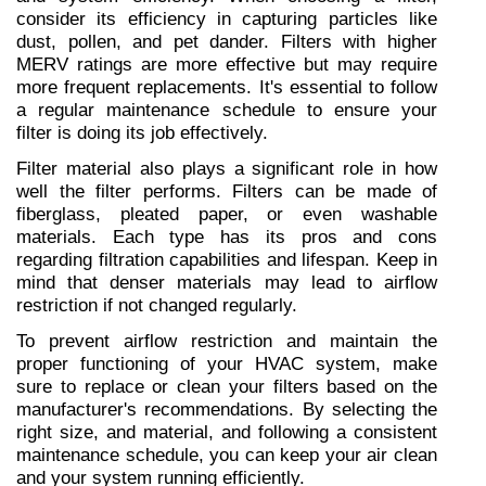
consider its efficiency in capturing particles like 
dust, pollen, and pet dander. Filters with higher 
MERV ratings are more effective but may require 
more frequent replacements. It's essential to follow 
a regular maintenance schedule to ensure your 
filter is doing its job effectively.
Filter material also plays a significant role in how 
well the filter performs. Filters can be made of 
fiberglass, pleated paper, or even washable 
materials. Each type has its pros and cons 
regarding filtration capabilities and lifespan. Keep in 
mind that denser materials may lead to airflow 
restriction if not changed regularly.
To prevent airflow restriction and maintain the 
proper functioning of your HVAC system, make 
sure to replace or clean your filters based on the 
manufacturer's recommendations. By selecting the 
right size, and material, and following a consistent 
maintenance schedule, you can keep your air clean 
and your system running efficiently.