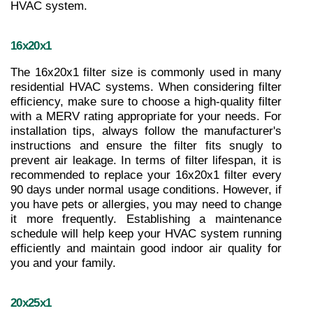
HVAC system.
16x20x1
The 16x20x1 filter size is commonly used in many 
residential HVAC systems. When considering filter 
efficiency, make sure to choose a high-quality filter 
with a MERV rating appropriate for your needs. For 
installation tips, always follow the manufacturer's 
instructions and ensure the filter fits snugly to 
prevent air leakage. In terms of filter lifespan, it is 
recommended to replace your 16x20x1 filter every 
90 days under normal usage conditions. However, if 
you have pets or allergies, you may need to change 
it more frequently. Establishing a maintenance 
schedule will help keep your HVAC system running 
efficiently and maintain good indoor air quality for 
you and your family.
20x25x1