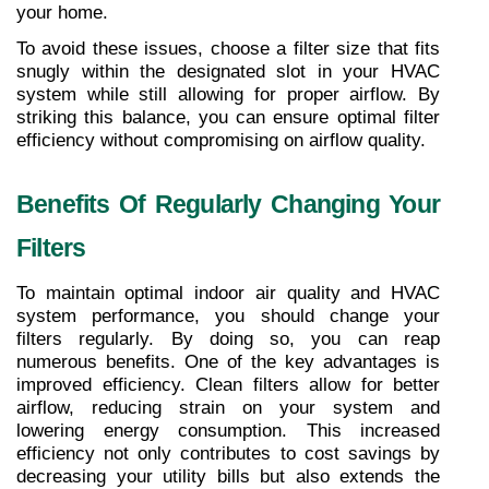
your home.
To avoid these issues, choose a filter size that fits 
snugly within the designated slot in your HVAC 
system while still allowing for proper airflow. By 
striking this balance, you can ensure optimal filter 
efficiency without compromising on airflow quality.
Benefits Of Regularly Changing Your 
Filters
To maintain optimal indoor air quality and HVAC 
system performance, you should change your 
filters regularly. By doing so, you can reap 
numerous benefits. One of the key advantages is 
improved efficiency. Clean filters allow for better 
airflow, reducing strain on your system and 
lowering energy consumption. This increased 
efficiency not only contributes to cost savings by 
decreasing your utility bills but also extends the 