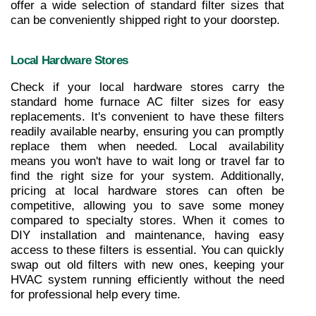
offer a wide selection of standard filter sizes that 
can be conveniently shipped right to your doorstep.
Local Hardware Stores
Check if your local hardware stores carry the 
standard home furnace AC filter sizes for easy 
replacements. It's convenient to have these filters 
readily available nearby, ensuring you can promptly 
replace them when needed. Local availability 
means you won't have to wait long or travel far to 
find the right size for your system. Additionally, 
pricing at local hardware stores can often be 
competitive, allowing you to save some money 
compared to specialty stores. When it comes to 
DIY installation and maintenance, having easy 
access to these filters is essential. You can quickly 
swap out old filters with new ones, keeping your 
HVAC system running efficiently without the need 
for professional help every time.