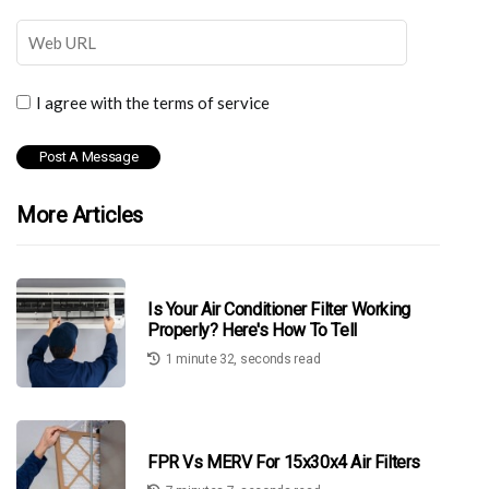
I agree with the terms of service
More Articles
Is Your Air Conditioner Filter Working
Properly? Here's How To Tell
1 minute 32, seconds read
FPR Vs MERV For 15x30x4 Air Filters