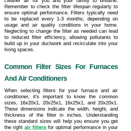
cleaner air for you and your family to breathe. 
Remember to check the filter lifespan regularly to 
ensure optimal performance. Filters typically need 
to be replaced every 1-3 months, depending on 
usage and air quality conditions in your home. 
Neglecting to change the filter as needed can lead 
to reduced filter efficiency, allowing pollutants to 
build up in your ductwork and recirculate into your 
living spaces.
Common Filter Sizes For Furnaces 
And Air Conditioners
When selecting filters for your furnace and air 
conditioner, it's important to know the common 
sizes, 16x20x1, 20x25x1, 16x25x1, and 20x20x1. 
These dimensions indicate the width, height, and 
thickness of the filter in inches. Understanding 
these standard sizes will help you ensure you get 
the right 
air filters
 for optimal performance in your 