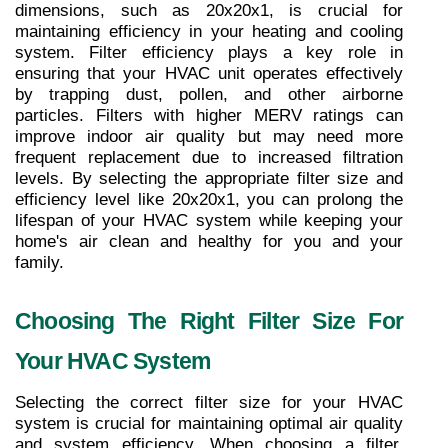
dimensions, such as 20x20x1, is crucial for 
maintaining efficiency in your heating and cooling 
system. Filter efficiency plays a key role in 
ensuring that your HVAC unit operates effectively 
by trapping dust, pollen, and other airborne 
particles. Filters with higher MERV ratings can 
improve indoor air quality but may need more 
frequent replacement due to increased filtration 
levels. By selecting the appropriate filter size and 
efficiency level like 20x20x1, you can prolong the 
lifespan of your HVAC system while keeping your 
home's air clean and healthy for you and your 
family.
Choosing The Right Filter Size For 
Your HVAC System
Selecting the correct filter size for your HVAC 
system is crucial for maintaining optimal air quality 
and system efficiency. When choosing a filter, 