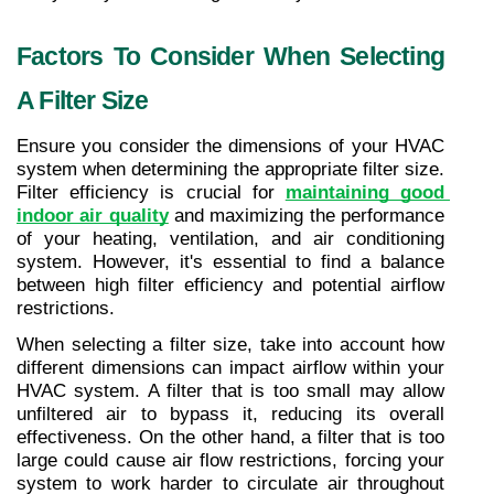
Factors To Consider When Selecting 
A Filter Size
Ensure you consider the dimensions of your HVAC 
system when determining the appropriate filter size. 
Filter efficiency is crucial for 
maintaining good 
indoor air quality
 and maximizing the performance 
of your heating, ventilation, and air conditioning 
system. However, it's essential to find a balance 
between high filter efficiency and potential airflow 
restrictions.
When selecting a filter size, take into account how 
different dimensions can impact airflow within your 
HVAC system. A filter that is too small may allow 
unfiltered air to bypass it, reducing its overall 
effectiveness. On the other hand, a filter that is too 
large could cause air flow restrictions, forcing your 
system to work harder to circulate air throughout 