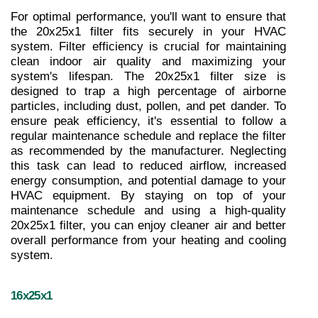
For optimal performance, you'll want to ensure that 
the 20x25x1 filter fits securely in your HVAC 
system. Filter efficiency is crucial for maintaining 
clean indoor air quality and maximizing your 
system's lifespan. The 20x25x1 filter size is 
designed to trap a high percentage of airborne 
particles, including dust, pollen, and pet dander. To 
ensure peak efficiency, it's essential to follow a 
regular maintenance schedule and replace the filter 
as recommended by the manufacturer. Neglecting 
this task can lead to reduced airflow, increased 
energy consumption, and potential damage to your 
HVAC equipment. By staying on top of your 
maintenance schedule and using a high-quality 
20x25x1 filter, you can enjoy cleaner air and better 
overall performance from your heating and cooling 
system.
16x25x1