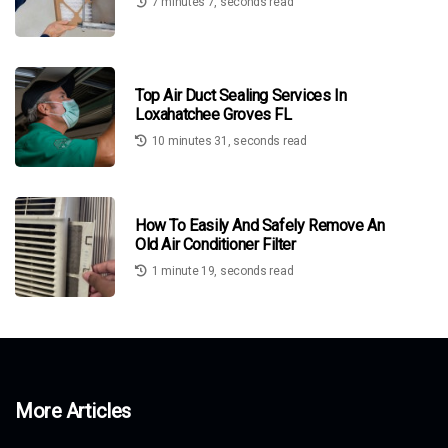
7 minutes 7, seconds read
Top Air Duct Sealing Services In
Loxahatchee Groves FL
10 minutes 31, seconds read
How To Easily And Safely Remove An
Old Air Conditioner Filter
1 minute 19, seconds read
More Articles