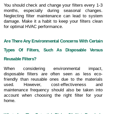
You should check and change your filters every 1-3 
months, especially during seasonal changes. 
Neglecting filter maintenance can lead to system 
damage. Make it a habit to keep your filters clean 
for optimal HVAC performance.
Are There Any Environmental Concerns With Certain 
Types Of Filters, Such As Disposable Versus 
Reusable Filters?
When considering environmental impact, 
disposable filters are often seen as less eco-
friendly than reusable ones due to the materials 
used. However, cost-effectiveness and 
maintenance frequency should also be taken into 
account when choosing the right filter for your 
home.