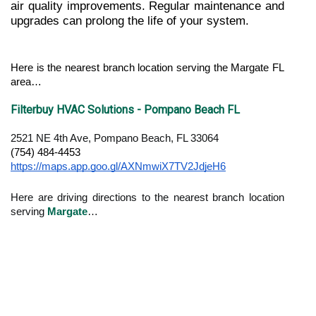
air quality improvements. Regular maintenance and 
upgrades can prolong the life of your system.
Here is the nearest branch location serving the Margate FL 
area…
Filterbuy HVAC Solutions - Pompano Beach FL
2521 NE 4th Ave, Pompano Beach, FL 33064
(754) 484-4453
https://maps.app.goo.gl/AXNmwiX7TV2JdjeH6
Here are driving directions to the nearest branch location
serving
Margate
…