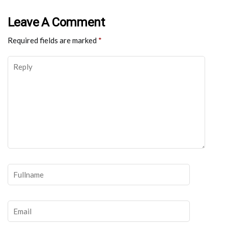
Leave A Comment
Required fields are marked
*