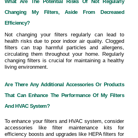
What Are The Potential Risks Of Not Regularly 
Changing My Filters, Aside From Decreased 
Efficiency?
Not changing your filters regularly can lead to 
health risks due to poor indoor air quality. Clogged 
filters can trap harmful particles and allergens, 
circulating them throughout your home. Regularly 
changing filters is crucial for maintaining a healthy 
living environment.
Are There Any Additional Accessories Or Products 
That Can Enhance The Performance Of My Filters 
And HVAC System?
To enhance your filters and HVAC system, consider 
accessories like filter maintenance kits for 
efficiency boosts and upgrades like HEPA filters for 