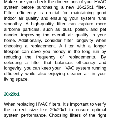
Make sure you check the dimensions of your HVAC 
system before purchasing a new 16x25x1 filter. 
Filter efficiency is crucial for maintaining good 
indoor air quality and ensuring your system runs 
smoothly. A high-quality filter can capture more 
airborne particles, such as dust, pollen, and pet 
dander, improving the overall air quality in your 
home. Additionally, consider filter longevity when 
choosing a replacement. A filter with a longer 
lifespan can save you money in the long run by 
reducing the frequency of replacements. By 
selecting a filter that balances efficiency and 
longevity, you can keep your HVAC system running 
efficiently while also enjoying cleaner air in your 
living space.
20x20x1
When replacing HVAC filters, it's important to verify 
the correct size like 20x20x1 to ensure optimal 
system performance. Choosing filters of the right 