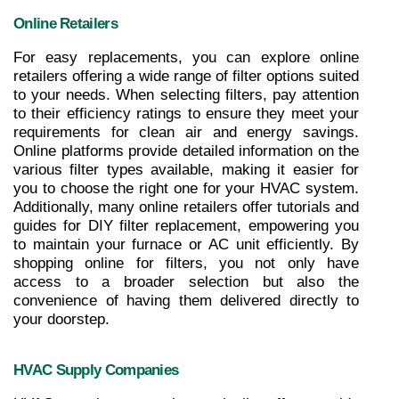
Online Retailers
For easy replacements, you can explore online 
retailers offering a wide range of filter options suited 
to your needs. When selecting filters, pay attention 
to their efficiency ratings to ensure they meet your 
requirements for clean air and energy savings. 
Online platforms provide detailed information on the 
various filter types available, making it easier for 
you to choose the right one for your HVAC system. 
Additionally, many online retailers offer tutorials and 
guides for DIY filter replacement, empowering you 
to maintain your furnace or AC unit efficiently. By 
shopping online for filters, you not only have 
access to a broader selection but also the 
convenience of having them delivered directly to 
your doorstep.
HVAC Supply Companies