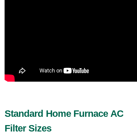
Standard Home Furnace AC 
Filter Sizes