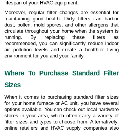
lifespan of your HVAC equipment.
Moreover, regular filter changes are essential for 
maintaining good health. Dirty filters can harbor 
dust, pollen, mold spores, and other allergens that 
circulate throughout your home when the system is 
running. By replacing these filters as 
recommended, you can significantly reduce indoor 
air pollution levels and create a healthier living 
environment for you and your family.
Where To Purchase Standard Filter 
Sizes
When it comes to purchasing standard filter sizes 
for your home furnace or AC unit, you have several 
options available. You can check out local hardware 
stores in your area, which often carry a variety of 
filter sizes and types to choose from. Alternatively, 
online retailers and HVAC supply companies also 