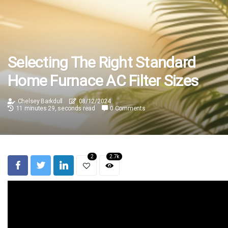
Selecting The Right Standard
Home Furnace AC Filter Sizes
Chelsey Barkdull
08/12/2024
11 minutes 29, seconds read
0 Comments
2
2.7k