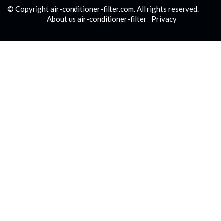
© Copyright
air-conditioner-filter.com. All rights reserved.
About us air-conditioner-filter
Privacy