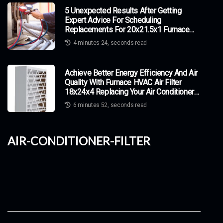
5 Unexpected Results After Getting
Expert Advice For Scheduling
Replacements For 20x21.5x1 Furnace
HVAC Air Filters
4 minutes 24, seconds read
Achieve Better Energy Efficiency And Air
Quality With Furnace HVAC Air Filter
18x24x4 Replacing Your Air Conditioner
Filter
6 minutes 52, seconds read
air-conditioner-filter