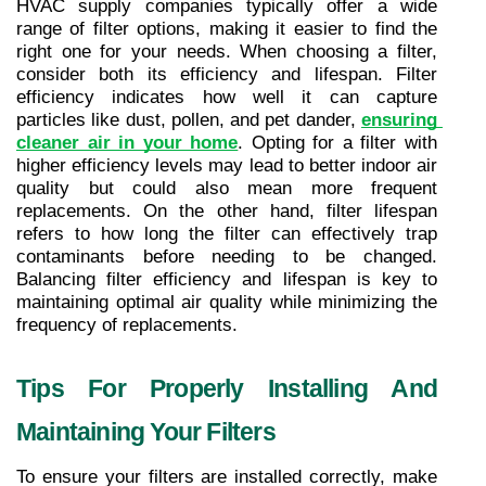
HVAC supply companies typically offer a wide 
range of filter options, making it easier to find the 
right one for your needs. When choosing a filter, 
consider both its efficiency and lifespan. Filter 
efficiency indicates how well it can capture 
particles like dust, pollen, and pet dander, 
ensuring 
cleaner air in your home
. Opting for a filter with 
higher efficiency levels may lead to better indoor air 
quality but could also mean more frequent 
replacements. On the other hand, filter lifespan 
refers to how long the filter can effectively trap 
contaminants before needing to be changed. 
Balancing filter efficiency and lifespan is key to 
maintaining optimal air quality while minimizing the 
frequency of replacements.
Tips For Properly Installing And 
Maintaining Your Filters
To ensure your filters are installed correctly, make 