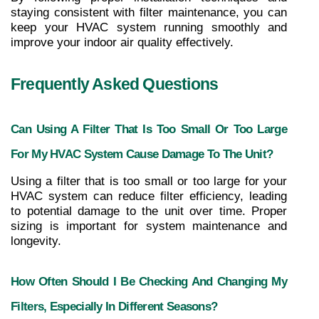
staying consistent with filter maintenance, you can 
keep your HVAC system running smoothly and 
improve your indoor air quality effectively.
Frequently Asked Questions
Can Using A Filter That Is Too Small Or Too Large 
For My HVAC System Cause Damage To The Unit?
Using a filter that is too small or too large for your 
HVAC system can reduce filter efficiency, leading 
to potential damage to the unit over time. Proper 
sizing is important for system maintenance and 
longevity.
How Often Should I Be Checking And Changing My 
Filters, Especially In Different Seasons?